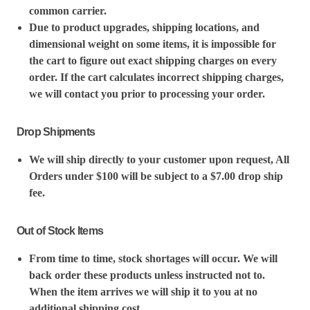
common carrier.
Due to product upgrades, shipping locations, and
dimensional weight on some items, it is impossible for
the cart to figure out exact shipping charges on every
order. If the cart calculates incorrect shipping charges,
we will contact you prior to processing your order.
Drop Shipments
We will ship directly to your customer upon request, All
Orders under $100 will be subject to a $7.00 drop ship
fee.
Out of Stock Items
From time to time, stock shortages will occur. We will
back order these products unless instructed not to.
When the item arrives we will ship it to you at no
additional shipping cost.