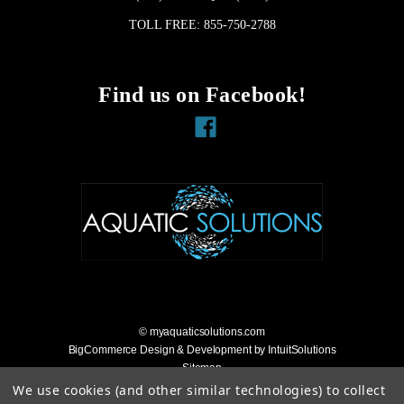
TOLL FREE: 855-750-2788
Find us on Facebook!
Facebook
© myaquaticsolutions.com
BigCommerce Design & Development by IntuitSolutions
Sitemap
Accessibility Statement
We use cookies (and other similar technologies) to collect