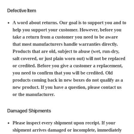
Defective Item
A word about returns. Our goal is to support you and to
help you support your customer. However, before you
take a return from a customer you need to be aware
that most manufacturers handle warranties directly.
Products that are old, subject to abuse (wet, run-dry,
salt covered, or just plain worn out) will not be replaced
or credited. Before you give a customer a replacement,
you need to confirm that you will be credited. Old
products coming back in new boxes do not qualify as a
new product. If you have a question, please contact us
or the manufacturer.
Damaged Shipments
Please inspect every shipment upon receipt. If your
shipment arrives damaged or incomplete, immediately