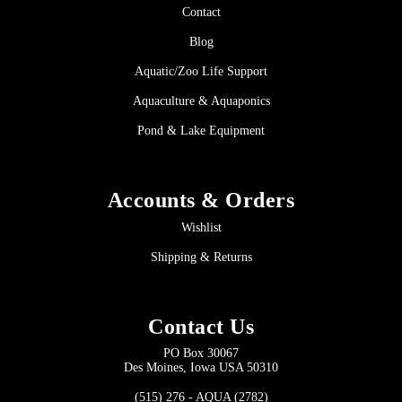
Contact
Blog
Aquatic/Zoo Life Support
Aquaculture & Aquaponics
Pond & Lake Equipment
Accounts & Orders
Wishlist
Shipping & Returns
Contact Us
PO Box 30067
Des Moines, Iowa USA 50310
(515) 276 - AQUA (2782)