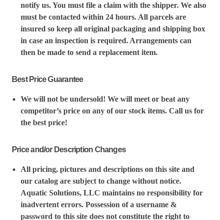
notify us. You must file a claim with the shipper. We also
must be contacted within 24 hours. All parcels are
insured so keep all original packaging and shipping box
in case an inspection is required. Arrangements can
then be made to send a replacement item.
Best Price Guarantee
We will not be undersold! We will meet or beat any
competitor’s price on any of our stock items. Call us for
the best price!
Price and/or Description Changes
All pricing, pictures and descriptions on this site and
our catalog are subject to change without notice.
Aquatic Solutions, LLC maintains no responsibility for
inadvertent errors. Possession of a username &
password to this site does not constitute the right to