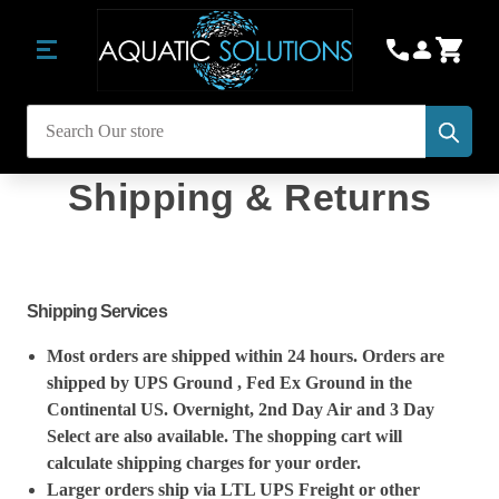
Subm
Search
Shipping & Returns
Shipping Services
Most orders are shipped within 24 hours. Orders are
shipped by UPS Ground , Fed Ex Ground in the
Continental US. Overnight, 2nd Day Air and 3 Day
Select are also available. The shopping cart will
calculate shipping charges for your order.
Larger orders ship via LTL UPS Freight or other