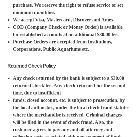
purchase. We reserve the right to refuse service or set
minimum quantities.
We accept Visa, Mastercard, Discover and Amex.
COD (Company Check or Money Order) is available
for established accounts at an additional $30.00 fee.
Purchase Orders are accepted from Institutions,
Corporations, Public Aquariums etc.
Returned Check Policy
Any check returned by the bank is subject to a $30.00
returned check fee. Any check returned for the second
time, due to insufficient
funds, closed account, etc. is subject to prosecution, by
the local authorities, under the local check fraud statutes
where the merchandise is received. Criminal charges
will be filed in the event of check fraud. Also, the
customer agrees to pay any and all attorney and
collection costs associated with non-payment of funds