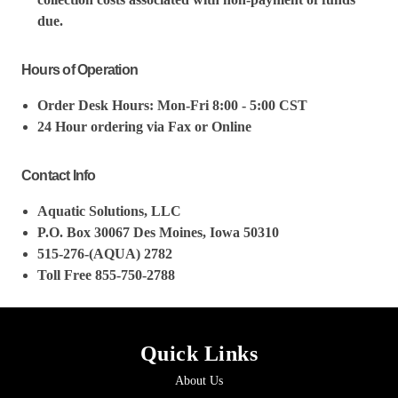
due.
Hours of Operation
Order Desk Hours: Mon-Fri 8:00 - 5:00 CST
24 Hour ordering via Fax or Online
Contact Info
Aquatic Solutions, LLC
P.O. Box 30067 Des Moines, Iowa 50310
515-276-(AQUA) 2782
Toll Free 855-750-2788
Quick Links
About Us