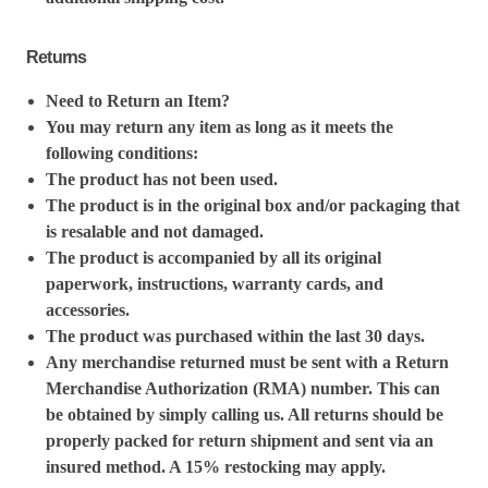
Returns
Need to Return an Item?
You may return any item as long as it meets the
following conditions:
The product has not been used.
The product is in the original box and/or packaging that
is resalable and not damaged.
The product is accompanied by all its original
paperwork, instructions, warranty cards, and
accessories.
The product was purchased within the last 30 days.
Any merchandise returned must be sent with a Return
Merchandise Authorization (RMA) number. This can
be obtained by simply calling us. All returns should be
properly packed for return shipment and sent via an
insured method. A 15% restocking may apply.